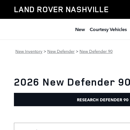
Skip to main content
LAND ROVER NASHVILLE
New
Courtesy Vehicles
New Inventory
>
New Defender
>
New Defender 90
2026 New Defender 90 
RESEARCH DEFENDER 90