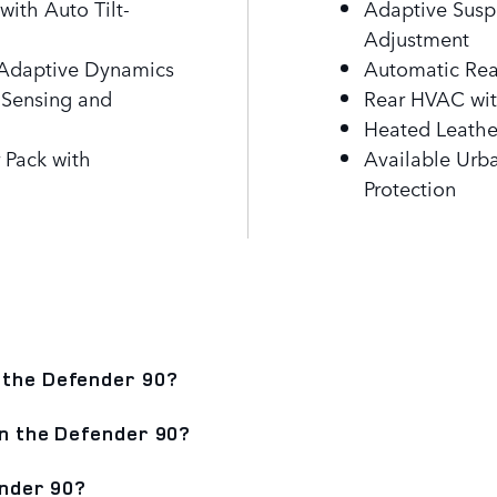
ith Auto Tilt-
Adaptive Susp
Adjustment
h Adaptive Dynamics
Automatic Rear
 Sensing and
Rear HVAC wit
Heated Leathe
 Pack with
Available Urb
Protection
 the Defender 90?
in the Defender 90?
ender 90?