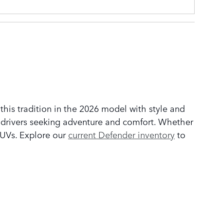
his tradition in the 2026 model with style and
r drivers seeking adventure and comfort. Whether
 SUVs. Explore our
current Defender inventory
to