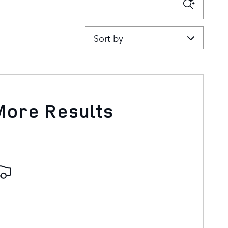
Sort by
More Results