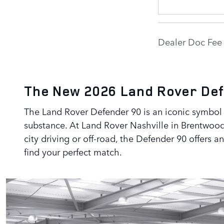
Dealer Doc Fee 
The New 2026 Land Rover Def
The Land Rover Defender 90 is an iconic symbol o
substance. At Land Rover Nashville in Brentwood
city driving or off-road, the Defender 90 offers 
find your perfect match.