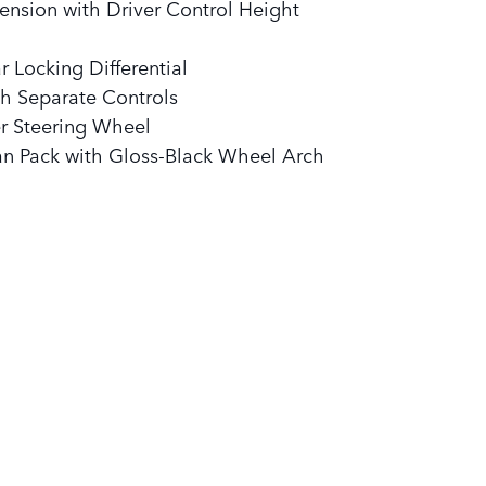
ension with Driver Control Height
 Locking Differential
h Separate Controls
r Steering Wheel
an Pack with Gloss-Black Wheel Arch