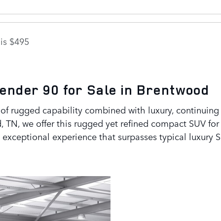
is $495
ender 90 for Sale in Brentwood
f rugged capability combined with luxury, continuing t
, TN, we offer this rugged yet refined compact SUV fo
an exceptional experience that surpasses typical luxury