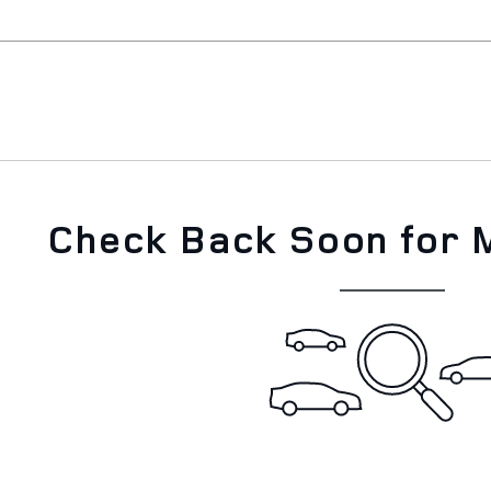
Check Back Soon for 