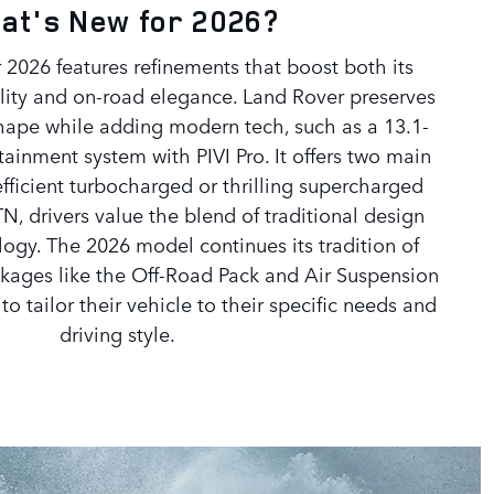
at's New for 2026?
 2026 features refinements that boost both its
lity and on-road elegance. Land Rover preserves
shape while adding modern tech, such as a 13.1-
tainment system with PIVI Pro. It offers two main
fficient turbocharged or thrilling supercharged
TN, drivers value the blend of traditional design
ogy. The 2026 model continues its tradition of
packages like the Off-Road Pack and Air Suspension
o tailor their vehicle to their specific needs and
driving style.