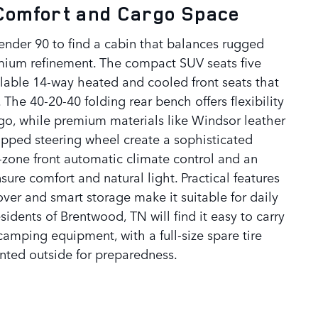
 Comfort and Cargo Space
ender 90 to find a cabin that balances rugged
mium refinement. The compact SUV seats five
ilable 14-way heated and cooled front seats that
The 40-20-40 folding rear bench offers flexibility
go, while premium materials like Windsor leather
apped steering wheel create a sophisticated
zone front automatic climate control and an
ure comfort and natural light. Practical features
over and smart storage make it suitable for daily
idents of Brentwood, TN will find it easy to carry
 camping equipment, with a full-size spare tire
ted outside for preparedness.