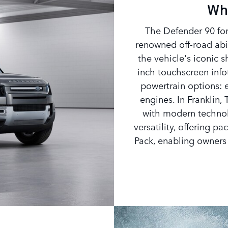
Wh
The Defender 90 for
renowned off-road abi
the vehicle's iconic 
inch touchscreen info
powertrain options: e
engines. In Franklin, 
with modern technol
versatility, offering 
Pack, enabling owners t