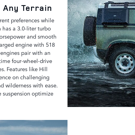
 Any Terrain
erent preferences while
has a 3.0-liter turbo
5 horsepower and smooth
charged engine with 518
 engines pair with an
time four-wheel-drive
s. Features like Hill
dence on challenging
and wilderness with ease.
e suspension optimize