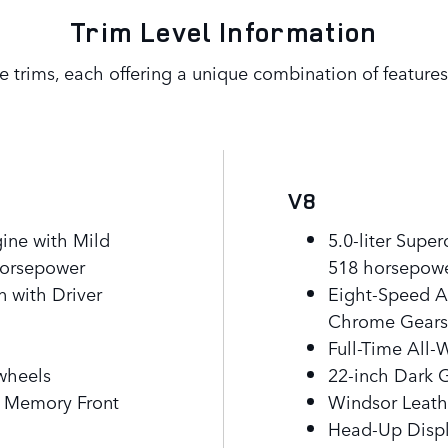
Trim Level Information
e trims, each offering a unique combination of features 
V8
gine with Mild
5.0-liter Supe
horsepower
518 horsepow
 with Driver
Eight-Speed A
Chrome Gearsh
Full-Time All-
 wheels
22-inch Dark 
c Memory Front
Windsor Leath
Head-Up Disp