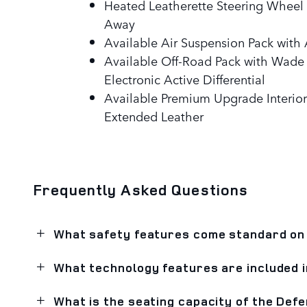
Heated Leatherette Steering Wheel w
Away
Available Air Suspension Pack wit
Available Off-Road Pack with Wade
Electronic Active Differential
Available Premium Upgrade Interior
Extended Leather
Frequently Asked Questions
What safety features come standard on
What technology features are included 
What is the seating capacity of the Def