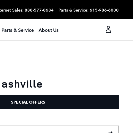
ternet Sales
:
888-577-8684
Parts & Service
:
615-986-6000
Parts & Service
About Us
ashville
SPECIAL OFFERS