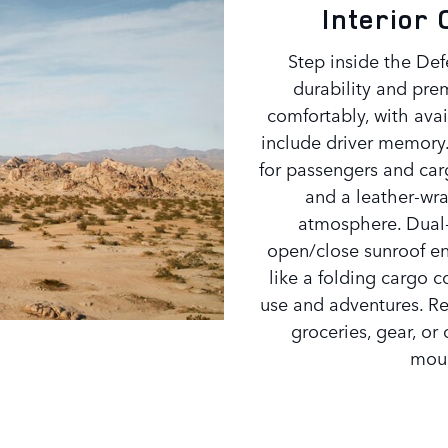
Interior
Step inside the Def
durability and pre
comfortably, with ava
include driver memory. 
for passengers and car
and a leather-wr
atmosphere. Dual-
open/close sunroof ens
like a folding cargo c
use and adventures. Res
groceries, gear, or
moun