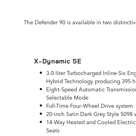
The Defender 90 is available in two distinctiv
X-Dynamic SE
3.0-liter Turbocharged Inline-Six En
Hybrid Technology producing 395 
Eight-Speed Automatic Transmission
Selectable Mode
Full-Time Four-Wheel Drive system
20-inch Satin Dark Grey Style 5098
14-Way Heated and Cooled Electri
Seats