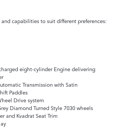
and capabilities to suit different preferences:
rcharged eight-cylinder Engine delivering
er
utomatic Transmission with Satin
ift Paddles
Wheel Drive system
Grey Diamond Turned Style 7030 wheels
er and Kvadrat Seat Trim
lay