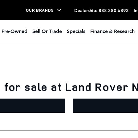
Dealership
:
888-380-6892
In
OUR BRANDS
Pre-Owned
Sell Or Trade
Specials
Finance & Research
for sale at Land Rover N