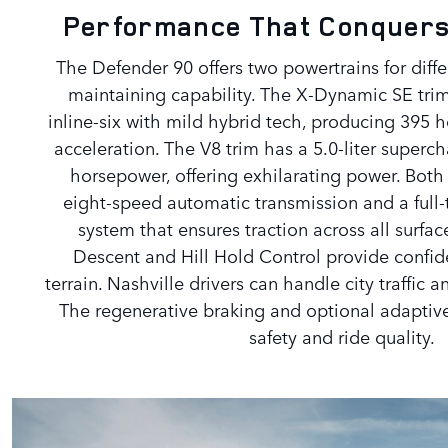
Performance That Conquers
The Defender 90 offers two powertrains for diff
maintaining capability. The X-Dynamic SE trim 
inline-six with mild hybrid tech, producing 39
acceleration. The V8 trim has a 5.0-liter super
horsepower, offering exhilarating power. Both
eight-speed automatic transmission and a full-
system that ensures traction across all surface
Descent and Hill Hold Control provide confi
terrain. Nashville drivers can handle city traffic 
The regenerative braking and optional adaptiv
safety and ride quality.