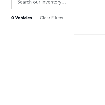
0 Vehicles
Clear Filters