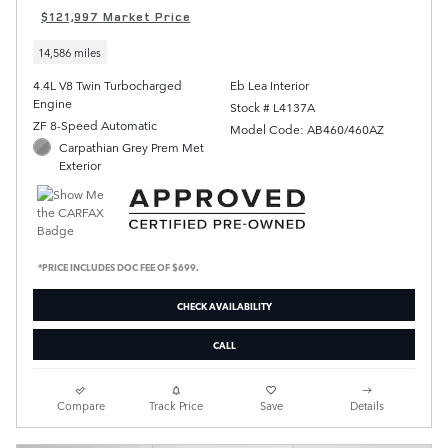
$121,997 Market Price
14,586 miles
4.4L V8 Twin Turbocharged
Eb Lea Interior
Engine
Stock # L4137A
ZF 8-Speed Automatic
Model Code: AB460/460AZ
Carpathian Grey Prem Met
Exterior
*PRICE INCLUDES DOC FEE OF $699.
CHECK AVAILABILITY
CALL
Compare
Track Price
Save
Details