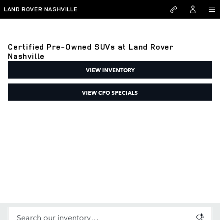
Skip to main content
LAND ROVER NASHVILLE
Certified Pre-Owned SUVs at Land Rover
Nashville
VIEW INVENTORY
VIEW CPO SPECIALS