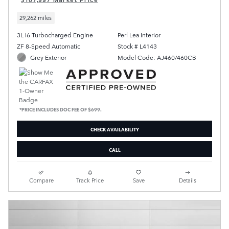
29,262 miles
3L I6 Turbocharged Engine
Perl Lea Interior
ZF 8-Speed Automatic
Stock # L4143
Grey Exterior
Model Code: AJ460/460CB
*PRICE INCLUDES DOC FEE OF $699.
CHECK AVAILABILITY
CALL
Compare
Track Price
Save
Details