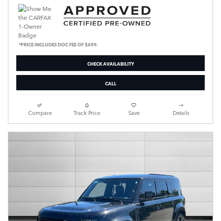
*PRICE INCLUDES DOC FEE OF $699.
CHECK AVAILABILITY
CALL
Compare
Track Price
Save
Details