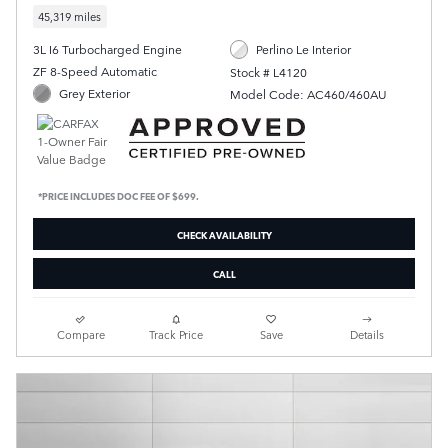
45,319 miles
3L I6 Turbocharged Engine
Perlino Le Interior
ZF 8-Speed Automatic
Stock # L4120
Grey Exterior
Model Code: AC460/460AU
*PRICE INCLUDES DOC FEE OF $699.
CHECK AVAILABILITY
CALL
Compare
Track Price
Save
Details