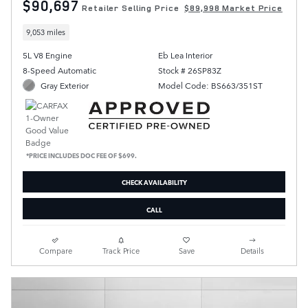
$90,697
Retailer Selling Price
$89,998 Market Price
9,053 miles
5L V8 Engine
Eb Lea Interior
8-Speed Automatic
Stock # 26SP83Z
Gray Exterior
Model Code: BS663/351ST
*PRICE INCLUDES DOC FEE OF $699.
CHECK AVAILABILITY
CALL
Compare
Track Price
Save
Details