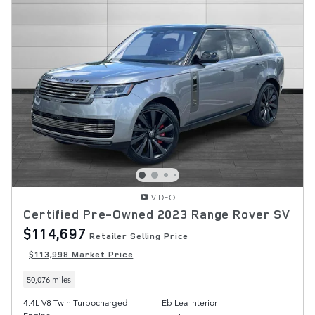
VIDEO
Certified Pre-Owned 2023 Range Rover SV
$114,697
Retailer Selling Price
$113,998 Market Price
50,076 miles
4.4L V8 Twin Turbocharged
Eb Lea Interior
Engine