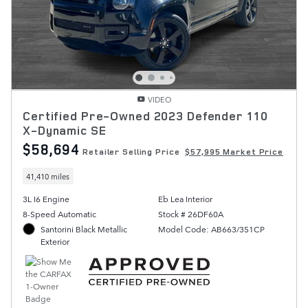
VIDEO
Certified Pre-Owned 2023 Defender 110
X-Dynamic SE
$58,694
Retailer Selling Price
$57,995 Market Price
41,410 miles
3L I6 Engine
Eb Lea Interior
8-Speed Automatic
Stock # 26DF60A
Santorini Black Metallic
Model Code: AB663/351CP
Exterior