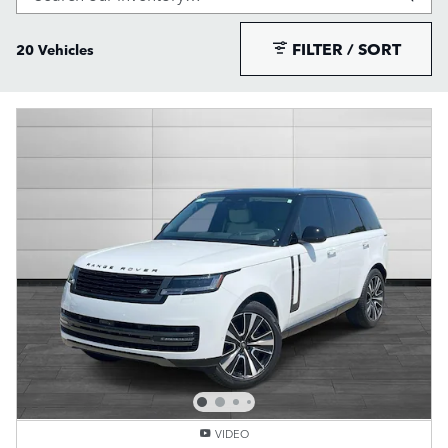
FILTER / SORT
20 Vehicles
VIDEO