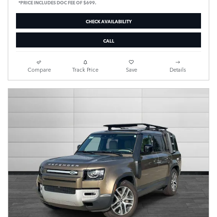
*PRICE INCLUDES DOC FEE OF $699.
CHECK AVAILABILITY
CALL
Compare
Track Price
Save
Details