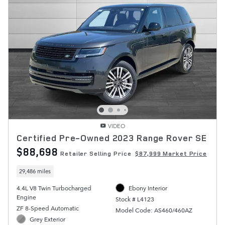
VIDEO
Certified Pre-Owned 2023 Range Rover SE
$88,698
Retailer Selling Price
$87,999 Market Price
29,486 miles
4.4L V8 Twin Turbocharged
Ebony Interior
Engine
Stock # L4123
ZF 8-Speed Automatic
Model Code: AS460/460AZ
Grey Exterior