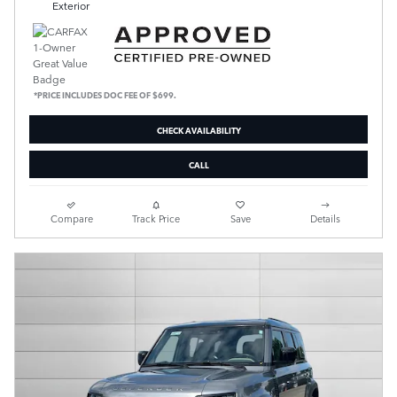
Exterior
*PRICE INCLUDES DOC FEE OF $699.
CHECK AVAILABILITY
CALL
Compare
Track Price
Save
Details