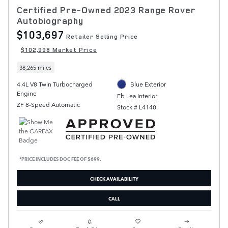
Certified Pre-Owned 2023 Range Rover
Autobiography
$103,697
Retailer Selling Price
$102,998 Market Price
38,265 miles
4.4L V8 Twin Turbocharged
Blue Exterior
Engine
Eb Lea Interior
ZF 8-Speed Automatic
Stock # L4140
*PRICE INCLUDES DOC FEE OF $699.
CHECK AVAILABILITY
CALL