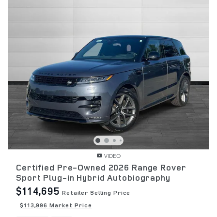
VIDEO
Certified Pre-Owned 2026 Range Rover
Sport Plug-in Hybrid Autobiography
$114,695
Retailer Selling Price
$113,996 Market Price