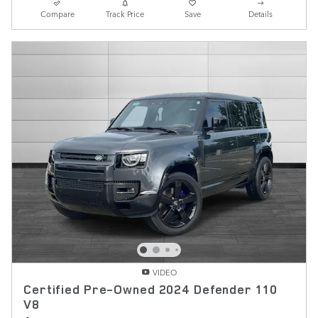
Compare
Track Price
Save
Details
VIDEO
Certified Pre-Owned 2024 Defender 110
V8