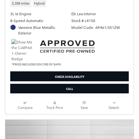
5,358 miles
Hybrid
3L I6 Engine
Eb Lea Interior
8-Speed Automatic
Stock # L4150
Varesine Blue Metallic
Model Code: AP461/351ZW
Exterior
*PRICE INCLUDES DOC FEE OF $699.
CHECK AVAILABILITY
CALL
Compare
Track Price
Save
Details