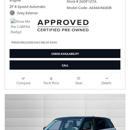
Stock # 26DF127A
ZF 8-Speed Automatic
Model Code: AS460/460DB
Grey Exterior
*PRICE INCLUDES DOC FEE OF $699.
CHECK AVAILABILITY
CALL
Compare
Track Price
Save
Details