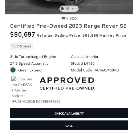
VIDEO
Certified Pre-Owned 2023 Range Rover SE
$90,697
Retailer Selling Price
$89,998 Market Price
18,315 miles
3L I6 Turbocharged Engine
Cara Lea Interior
ZF 8-Speed Automatic
Stock # L4130
Green Exterior
Model Code: AC460/460AU
*PRICE INCLUDES DOC FEE OF $699.
CHECK AVAILABILITY
CALL