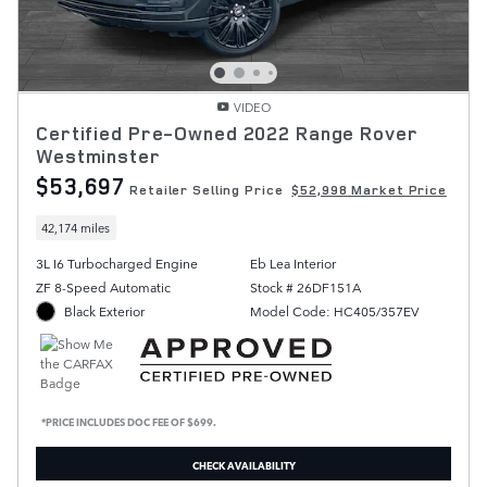
VIDEO
Certified Pre-Owned 2022 Range Rover
Westminster
$53,697
Retailer Selling Price
$52,998 Market Price
42,174 miles
3L I6 Turbocharged Engine
Eb Lea Interior
ZF 8-Speed Automatic
Stock # 26DF151A
Black Exterior
Model Code: HC405/357EV
*PRICE INCLUDES DOC FEE OF $699.
CHECK AVAILABILITY