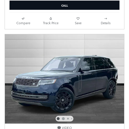
CALL
Compare
Track Price
Save
Details
VIDEO