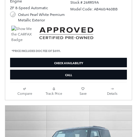
Engine
Stock # 26RR59A
ZF 8-Speed Automatic
Model Code: AB460/460BB
Ostuni Pearl White Premium
Metallic Exterior
*PRICE INCLUDES DOC FEE OF $699.
CHECK AVAILABILITY
CALL
Compare
Track Price
Save
Details