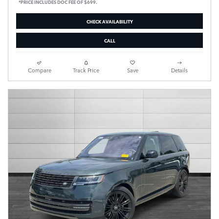
*PRICE INCLUDES DOC FEE OF $699.
CHECK AVAILABILITY
CALL
Compare
Track Price
Save
Details