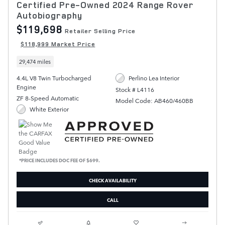
Certified Pre-Owned 2024 Range Rover
Autobiography
$119,698
Retailer Selling Price
$118,999 Market Price
29,474 miles
4.4L V8 Twin Turbocharged
Perlino Lea Interior
Engine
Stock # L4116
ZF 8-Speed Automatic
Model Code: AB460/460BB
White Exterior
*PRICE INCLUDES DOC FEE OF $699.
CHECK AVAILABILITY
CALL