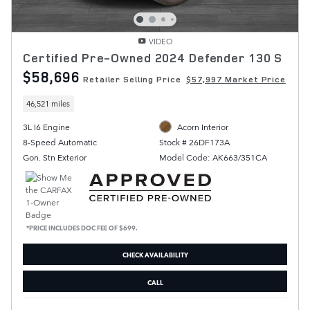
VIDEO
Certified Pre-Owned 2024 Defender 130 S
$58,696
Retailer Selling Price
$57,997 Market Price
46,521 miles
3L I6 Engine
Acorn Interior
8-Speed Automatic
Stock # 26DF173A
Gon. Stn Exterior
Model Code: AK663/351CA
*PRICE INCLUDES DOC FEE OF $699.
CHECK AVAILABILITY
CALL