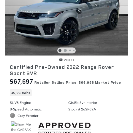
VIDEO
Certified Pre-Owned 2022 Range Rover
Sport SVR
$67,697
Retailer Selling Price
$66,998 Market Price
45,386 miles
5L V8 Engine
Cir/Eb Svr Interior
8-Speed Automatic
Stock # 26SP89A
Gray Exterior