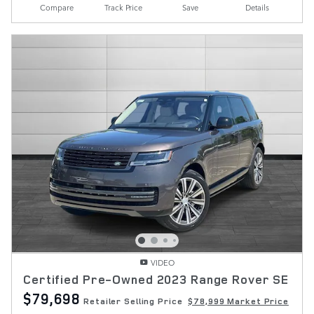
Compare
Track Price
Save
Details
VIDEO
Certified Pre-Owned 2023 Range Rover SE
$79,698
Retailer Selling Price
$78,999 Market Price