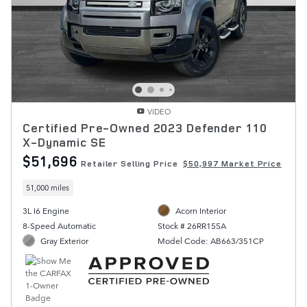
VIDEO
Certified Pre-Owned 2023 Defender 110
X-Dynamic SE
$51,696
Retailer Selling Price
$50,997 Market Price
51,000 miles
3L I6 Engine
Acorn Interior
8-Speed Automatic
Stock # 26RR155A
Gray Exterior
Model Code: AB663/351CP