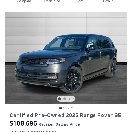
Compare
Track Price
Save
Details
VIDEO
Certified Pre-Owned 2025 Range Rover SE
$108,696
Retailer Selling Price
$107,997 Market Price