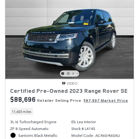
VIDEO
Certified Pre-Owned 2023 Range Rover SE
$88,696
Retailer Selling Price
$87,997 Market Price
11,603 miles
3L I6 Turbocharged Engine
Eb Lea Interior
ZF 8-Speed Automatic
Stock # L4145
Santorini Black Metallic
Model Code: AC460/460AU