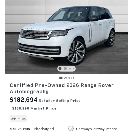
VIDEO
Certified Pre-Owned 2026 Range Rover
Autobiography
$182,694
Retailer Selling Price
$180,996 Market Price
644 miles
4.4L V8 Twin Turbocharged
Caraway/Caraway Interior