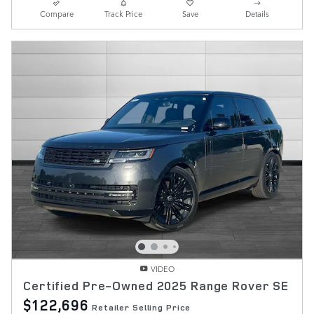
Compare
Track Price
Save
Details
VIDEO
Certified Pre-Owned 2025 Range Rover SE
$122,696
Retailer Selling Price