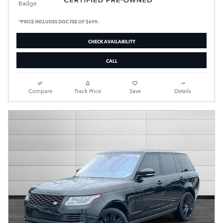
*PRICE INCLUDES DOC FEE OF $699.
CHECK AVAILABILITY
CALL
Compare
Track Price
Save
Details