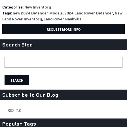
Categories
:
New Inventory
Tags
:
new 2024 Defender Models
,
2024 Land Rover Defender
,
New
Land Rover Inventory
,
Land Rover Nashville
REQUEST MORE INFO
Search Blog
Search Blog
SEARCH
Subscribe to Our Blog
RSS 2.0
Popular Tags