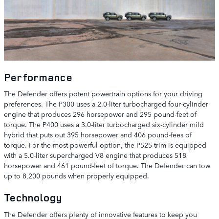
Performance
The Defender offers potent powertrain options for your driving
preferences. The P300 uses a 2.0-liter turbocharged four-cylinder
engine that produces 296 horsepower and 295 pound-feet of
torque. The P400 uses a 3.0-liter turbocharged six-cylinder mild
hybrid that puts out 395 horsepower and 406 pound-fees of
torque. For the most powerful option, the P525 trim is equipped
with a 5.0-liter supercharged V8 engine that produces 518
horsepower and 461 pound-feet of torque. The Defender can tow
up to 8,200 pounds when properly equipped.
Technology
The Defender offers plenty of innovative features to keep you