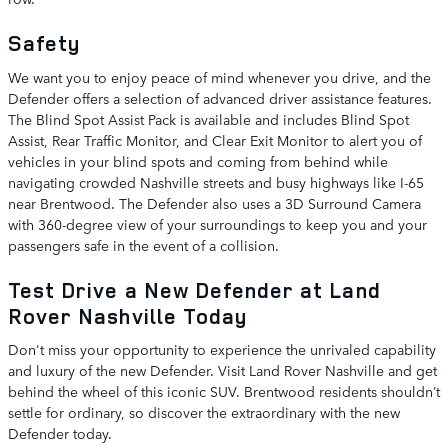
Safety
We want you to enjoy peace of mind whenever you drive, and the
Defender offers a selection of advanced driver assistance features.
The Blind Spot Assist Pack is available and includes Blind Spot
Assist, Rear Traffic Monitor, and Clear Exit Monitor to alert you of
vehicles in your blind spots and coming from behind while
navigating crowded Nashville streets and busy highways like I-65
near Brentwood. The Defender also uses a 3D Surround Camera
with 360-degree view of your surroundings to keep you and your
passengers safe in the event of a collision.
Test Drive a New Defender at Land
Rover Nashville Today
Don't miss your opportunity to experience the unrivaled capability
and luxury of the new Defender. Visit Land Rover Nashville and get
behind the wheel of this iconic SUV. Brentwood residents shouldn’t
settle for ordinary, so discover the extraordinary with the new
Defender today.