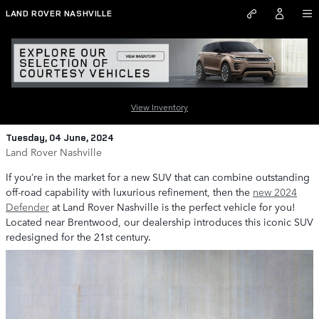
Skip to main content
LAND ROVER NASHVILLE
Experience the Luxury of the 2024
Defender at Land Rover Nashville
View Inventory
Tuesday, 04 June, 2024
Land Rover Nashville
If you’re in the market for a new SUV that can combine outstanding
off-road capability with luxurious refinement, then the
new 2024
Defender
at Land Rover Nashville is the perfect vehicle for you!
Located near Brentwood, our dealership introduces this iconic SUV
redesigned for the 21st century.