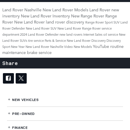
Land Rover Nashville
New Land Rover Models
Land Rover
new
inventory
New Land Rover Inventory
New Range Rover
Range
Rover
New Land Rover
land rover discovery
Range Rover Sport
SUV
Land
Rover Defender
New Land Rover SUV
New Land Rover Range Rover
service
department
2024 Land Rover Defender
new land rovers
Internet Sales
oil service
New
Land Rover SUVs
tire service
Parts & Service
New Land Rover Discovery
Discovery
YouTube
routine
Sport
New Year New Land Rover Nashville
Video
New Models
maintenance
brake service
Share
NEW VEHICLES
PRE-OWNED
FINANCE