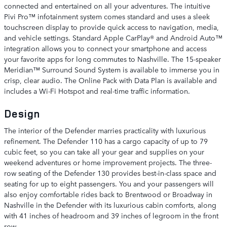
connected and entertained on all your adventures. The intuitive
Pivi Pro™ infotainment system comes standard and uses a sleek
touchscreen display to provide quick access to navigation, media,
and vehicle settings. Standard Apple CarPlay® and Android Auto™
integration allows you to connect your smartphone and access
your favorite apps for long commutes to Nashville. The 15-speaker
Meridian™ Surround Sound System is available to immerse you in
crisp, clear audio. The Online Pack with Data Plan is available and
includes a Wi-Fi Hotspot and real-time traffic information.
Design
The interior of the Defender marries practicality with luxurious
refinement. The Defender 110 has a cargo capacity of up to 79
cubic feet, so you can take all your gear and supplies on your
weekend adventures or home improvement projects. The three-
row seating of the Defender 130 provides best-in-class space and
seating for up to eight passengers. You and your passengers will
also enjoy comfortable rides back to Brentwood or Broadway in
Nashville in the Defender with its luxurious cabin comforts, along
with 41 inches of headroom and 39 inches of legroom in the front
row.