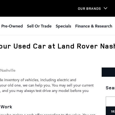
OUR BRANDS
Pre-Owned
Sell Or Trade
Specials
Finance & Research
Your Used Car at Land Rover Nash
Nashville
e inventory of vehicles, including electric and
 your old one, we can help you. You may sell your current
Sea
s, and you may always test drive any model before you
Searc
 Work
SE
ealer who makes a cash offer according to the value. You can