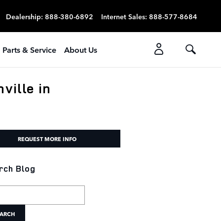
Dealership
:
888-380-6892
Internet Sales
:
888-577-8684
Parts & Service
About Us
ville in
REQUEST MORE INFO
rch Blog
h Blog
ARCH