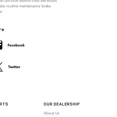
ew Land Rover Nashville
Video
New Models
ube
routine maintenance
brake
ce
re
Facebook
Twitter
ARTS
OUR DEALERSHIP
About Us