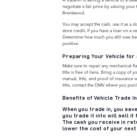
negotiate a fair price by valuing your
Brentwood.
You may accept the cash, use it as a 
store credit. If you have a loan on a 
Determine how much you still owe befo
positive.
Preparing Your Vehicle for
Make sure to repair any mechanical fla
title is free of liens. Bring a copy of 
manual, title, and proof of insurance 
title, contact the DMV where you purc
Benefits of Vehicle Trade I
When you trade in, you sav
you trade it into will sell i
The cash you receive in retu
lower the cost of your next