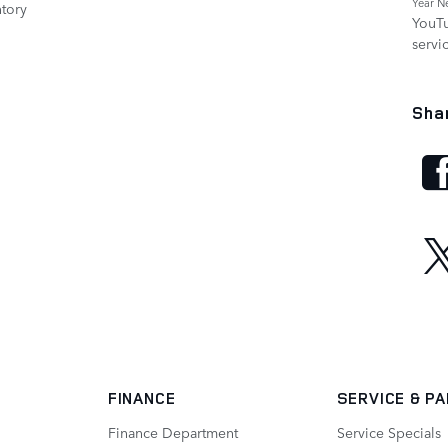
Year N
tory
YouT
servi
Sha
FINANCE
SERVICE
& P
Finance Department
Service Specials