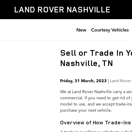
Skip to main content
LAND ROVER NASHVILLE
New
Courtesy Vehicles
Sell or Trade In 
Nashville, TN
Friday, 31 March, 2023
Land Rover 
We at Land Rover Nashville carry a wid
commercial. If you need to get rid of
model to use, and we accept trade-in
purchase your next vehicle.
Overview of How Trade-Ins
A trade-in is selling a vehicle to a d