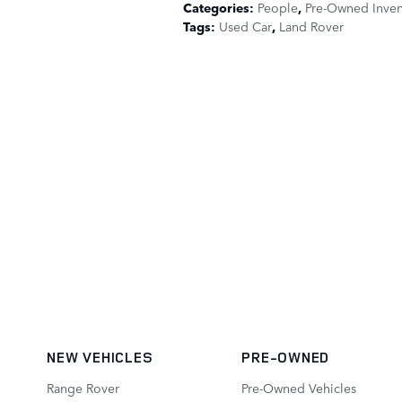
Categories
:
People
,
Pre-Owned Inven
Tags
:
Used Car
,
Land Rover
NEW VEHICLES
PRE-OWNED
Range Rover
Pre-Owned Vehicles