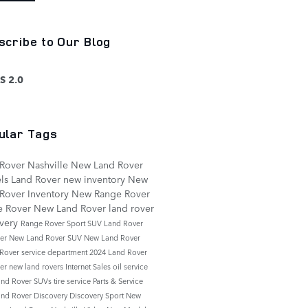
scribe to Our Blog
S 2.0
ular Tags
Rover Nashville
New Land Rover
ls
Land Rover
new inventory
New
Rover Inventory
New Range Rover
e Rover
New Land Rover
land rover
overy
Range Rover Sport
SUV
Land Rover
der
New Land Rover SUV
New Land Rover
 Rover
service department
2024 Land Rover
der
new land rovers
Internet Sales
oil service
nd Rover SUVs
tire service
Parts & Service
nd Rover Discovery
Discovery Sport
New