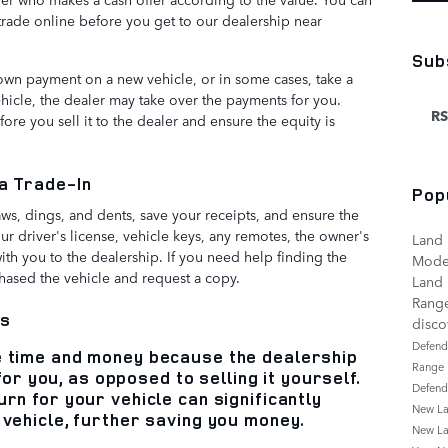
 trade online before you get to our dealership near
Sub
down payment on a new vehicle, or in some cases, take a
vehicle, the dealer may take over the payments for you.
RS
re you sell it to the dealer and ensure the equity is
 a Trade-In
Pop
ws, dings, and dents, save your receipts, and ensure the
your driver's license, vehicle keys, any remotes, the owner's
Land 
with you to the dealership. If you need help finding the
Mode
hased the vehicle and request a copy.
Land 
Rang
ns
disc
Defen
e time and money because the dealership
Range
t for you, as opposed to selling it yourself.
Defen
rn for your vehicle can significantly
New La
 vehicle, further saving you money.
New La