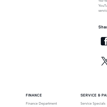
Year N
YouT
servi
Sha
FINANCE
SERVICE
& P
Finance Department
Service Specials