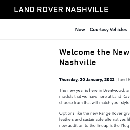
Skip to main content
LAND ROVER NASHVILLE
New
Courtesy Vehicles
Welcome the New 
Nashville
Thursday, 20 January, 2022
Land R
The new year is here in Brentwood, an
models that we have here at Land Rove
choose from that will match your style
Options like the new Range Rover give
leathers and sustainable alternatives 
new addition to the lineup is the Plu