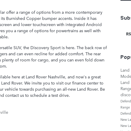
lar offer a range of options from a more contemporary
Sub
 its Burnished Copper bumper accents. Inside it has
chscreen and lower touchscreen with integrated Android
es you a range of options for powertrains as well with
RS
able.
rsatile SUV, the Discovery Sport is here. The back row of
ngers and can even recline for added comfort. The rear
Pop
s plenty of room for cargo, and you can even fold down
oom.
Land 
Mode
ailable here at Land Rover Nashville, and now's a great
Land 
Land Rover. We invite you to visit our finance center to
Rang
your vehicle towards purchasing an all-new Land Rover. Be
disc
d contact us to schedule a test drive.
Defen
Range
ille
Defen
New La
New La