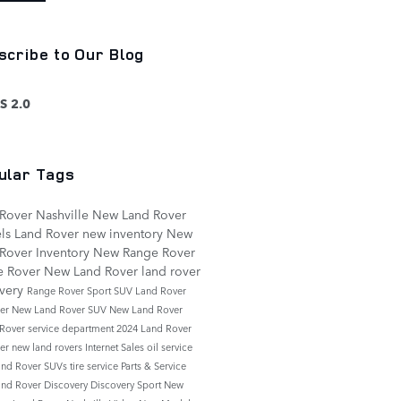
scribe to Our Blog
S 2.0
ular Tags
Rover Nashville
New Land Rover
ls
Land Rover
new inventory
New
Rover Inventory
New Range Rover
e Rover
New Land Rover
land rover
overy
Range Rover Sport
SUV
Land Rover
der
New Land Rover SUV
New Land Rover
 Rover
service department
2024 Land Rover
der
new land rovers
Internet Sales
oil service
nd Rover SUVs
tire service
Parts & Service
nd Rover Discovery
Discovery Sport
New