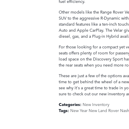
fuel efficiency.
Other models like the Range Rover Ve
SUV to the aggressive R-Dynamic with
standard features like a ten-inch tou
Auto and Apple CarPlay. The Velar giv
diesel, gas, and a Plug-in Hybrid avail
For those looking for a compact yet ve
seats offers plenty of room for passe
load space on the Discovery Sport ha
the rear seats when you need more r
These are just a few of the options av
time to get behind the wheel of a new 
see why it's a great time to trade in 
sure to check out our new inventory an
Categories
:
New Inventory
Tags
:
New Year New Land Rover Nashv