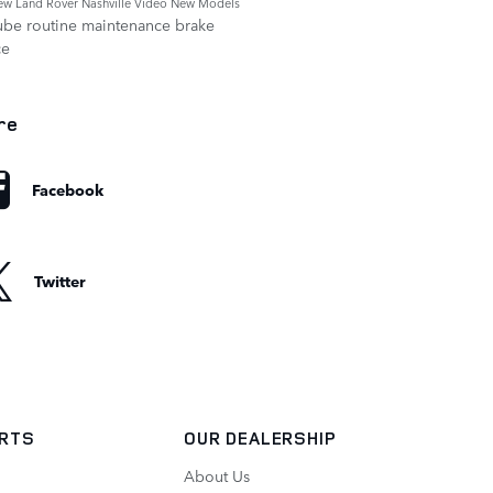
ew Land Rover Nashville
Video
New Models
ube
routine maintenance
brake
ce
re
Facebook
Twitter
ARTS
OUR DEALERSHIP
About Us