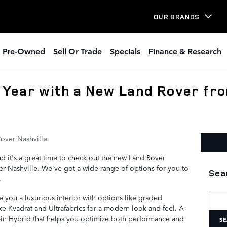
OUR BRANDS
Pre-Owned
Sell Or Trade
Specials
Finance & Research
Year with a New Land Rover fr
over Nashville
d it's a great time to check out the new Land Rover
r Nashville. We've got a wide range of options for you to
Sea
.
Searc
 you a luxurious interior with options like graded
like Kvadrat and Ultrafabrics for a modern look and feel. A
g-in Hybrid that helps you optimize both performance and
SE