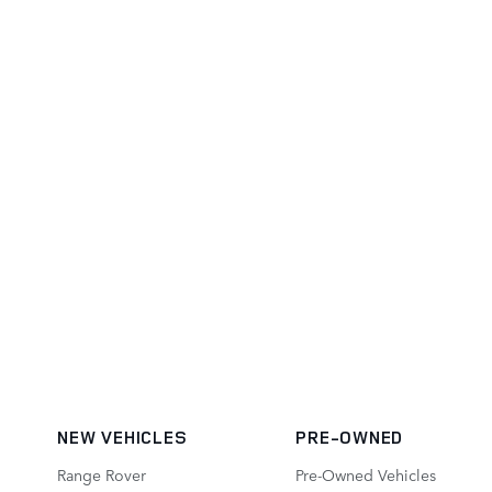
NEW VEHICLES
PRE-OWNED
Range Rover
Pre-Owned Vehicles