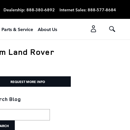
Dealership
:
888-380-6892
Internet Sales
:
888-577-8684
Parts & Service
About Us
om Land Rover
REQUEST MORE INFO
rch Blog
h Blog
ARCH