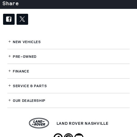
Share
NEW VEHICLES
PRE-OWNED
FINANCE
SERVICE
& PARTS
OUR DEALERSHIP
LAND ROVER NASHVILLE