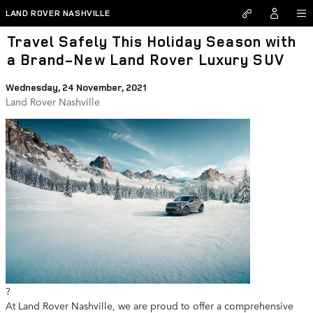
Skip to main content
LAND ROVER NASHVILLE
Travel Safely This Holiday Season with
a Brand-New Land Rover Luxury SUV
Wednesday, 24 November, 2021
Land Rover Nashville
?
At Land Rover Nashville, we are proud to offer a comprehensive