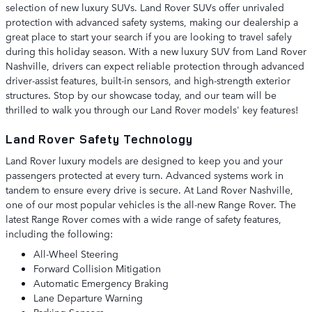
selection of new luxury SUVs. Land Rover SUVs offer unrivaled
protection with advanced safety systems, making our dealership a
great place to start your search if you are looking to travel safely
during this holiday season. With a new luxury SUV from Land Rover
Nashville, drivers can expect reliable protection through advanced
driver-assist features, built-in sensors, and high-strength exterior
structures. Stop by our showcase today, and our team will be
thrilled to walk you through our Land Rover models' key features!
Land Rover Safety Technology
Land Rover luxury models are designed to keep you and your
passengers protected at every turn. Advanced systems work in
tandem to ensure every drive is secure. At Land Rover Nashville,
one of our most popular vehicles is the all-new Range Rover. The
latest Range Rover comes with a wide range of safety features,
including the following:
All-Wheel Steering
Forward Collision Mitigation
Automatic Emergency Braking
Lane Departure Warning