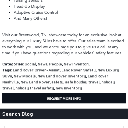
Parking Sensors
Head-Up Display
Adaptive Cruise Control
And Many Others!
Visit our Brentwood, TN, showcase today for an exclusive look at
everything our luxury SUVs have to offer. Our sales team is excited
to work with you, and we encourage you to give us a call at any
time if you have questions regarding our vehicles' safety features.
Categories
:
Social
,
News
,
People
,
New Inventory
Tags
:
Land Rover Driver-Assist
,
Land Rover Safety
,
New Luxury
SUVs
,
New Models
,
New Land Rover Inventory
,
Land Rover
Nashville
,
New Land Rover
,
safety
,
safe holiday travel
,
holiday
travel
,
holiday travel safety
,
new inventory
REQUEST MORE INFO
Search Blog