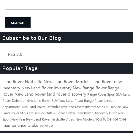
Search Blog
SEARCH
Subscribe to Our Blog
RSS 2.0
Popular Tags
Land Rover Nashville
New Land Rover Models
Land Rover
new
inventory
New Land Rover Inventory
New Range Rover
Range
Rover
New Land Rover
land rover discovery
Range Rover Sport
SUV
Land
Rover Defender
New Land Rover SUV
New Land Rover Range Rover
service
department
2024 Land Rover Defender
new land rovers
Internet Sales
oil service
New
Land Rover SUVs
tire service
Parts & Service
New Land Rover Discovery
Discovery
YouTube
routine
Sport
New Year New Land Rover Nashville
Video
New Models
maintenance
brake service