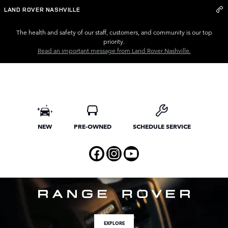
Land Rover Nashville
Skip to main content
LAND ROVER NASHVILLE
The health and safety of our staff, customers, and community is our top
priority.
Read an important message from Land Rover Nashville.
NEW
PRE-OWNED
SCHEDULE SERVICE
EXPLORE