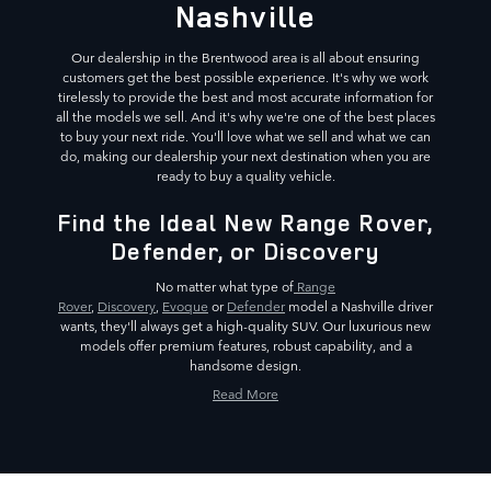
Nashville
Our dealership in the Brentwood area is all about ensuring
customers get the best possible experience. It's why we work
tirelessly to provide the best and most accurate information for
all the models we sell. And it's why we're one of the best places
to buy your next ride. You'll love what we sell and what we can
do, making our dealership your next destination when you are
ready to buy a quality vehicle.
Find the Ideal New Range Rover,
Defender, or Discovery
No matter what type of
Range
Rover
,
Discovery
,
Evoque
or
Defender
model a Nashville driver
wants, they'll always get a high-quality SUV. Our luxurious new
models offer premium features, robust capability, and a
handsome design.
Read More