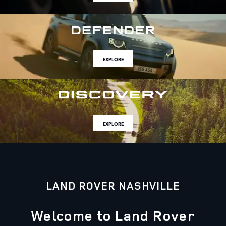
EXPLORE
EXPLORE
LAND ROVER NASHVILLE
Welcome to Land Rover